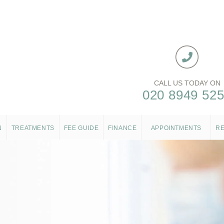
CALL US TODAY ON
020 8949 52
N
TREATMENTS
FEE GUIDE
FINANCE
APPOINTMENTS
R