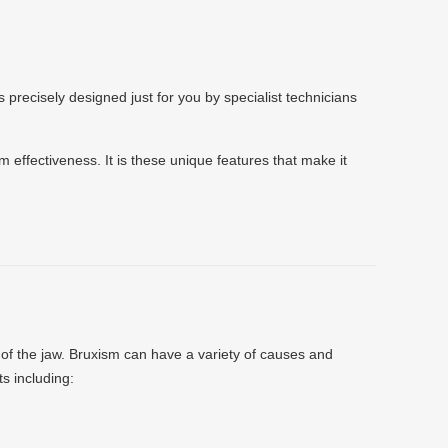
 precisely designed just for you by specialist technicians
m effectiveness. It is these unique features that make it
g of the jaw. Bruxism can have a variety of causes and
ts including: