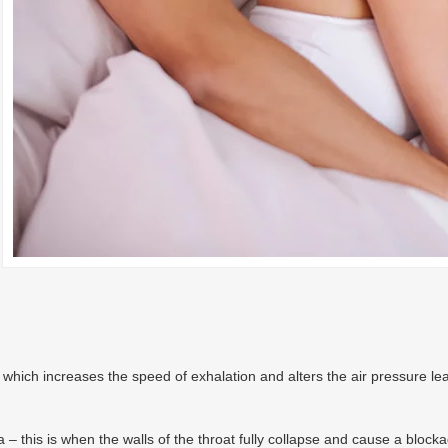
ich increases the speed of exhalation and alters the air pressure leadi
 this is when the walls of the throat fully collapse and cause a blocka