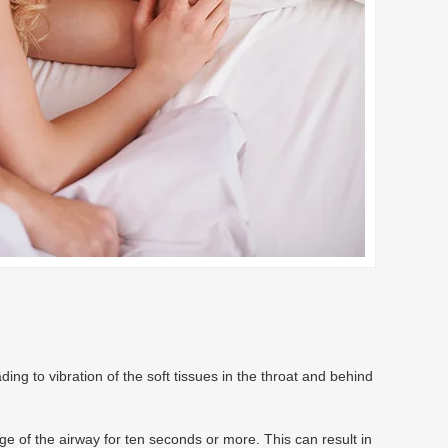
ng to vibration of the soft tissues in the throat and behind
ge of the airway for ten seconds or more. This can result in