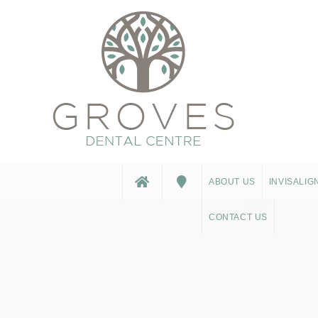
ABOUT US
INVISALIG
CONTACT US