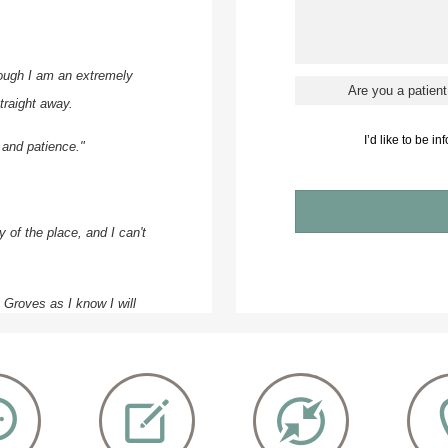
ough I am an extremely
traight away.
I’d like to be i
 and patience."
 of the place, and I can't
e Groves as I know I will
pproachable.