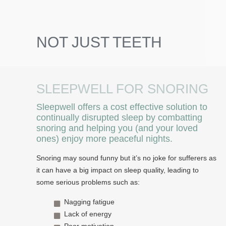
NOT JUST TEETH
SLEEPWELL FOR SNORING
Sleepwell offers a cost effective solution to
continually disrupted sleep by combatting
snoring and helping you (and your loved
ones) enjoy more peaceful nights.
Snoring may sound funny but it’s no joke for sufferers as
it can have a big impact on sleep quality, leading to
some serious problems such as:
Nagging fatigue
Lack of energy