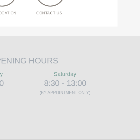
OCATION
CONTACT US
ENING HOURS
ay
Saturday
00
8:30 - 13:00
(BY APPOINTMENT ONLY)