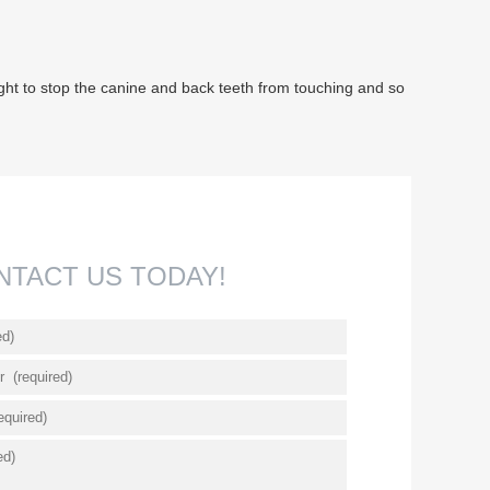
t night to stop the canine and back teeth from touching and so
NTACT US TODAY!