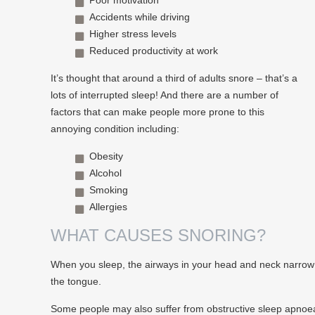
Poor motivation
Accidents while driving
Higher stress levels
Reduced productivity at work
It’s thought that around a third of adults snore – that’s a
lots of interrupted sleep! And there are a number of
factors that can make people more prone to this
annoying condition including:
Obesity
Alcohol
Smoking
Allergies
WHAT CAUSES SNORING?
When you sleep, the airways in your head and neck narrow wh
the tongue.
Some people may also suffer from obstructive sleep apnoea –