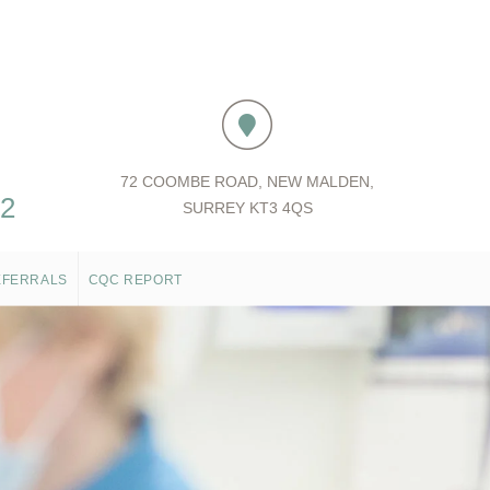
72 COOMBE ROAD, NEW MALDEN,
52
SURREY KT3 4QS
EFERRALS
CQC REPORT