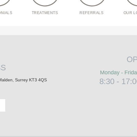
ONIALS
TREATMENTS
REFERRALS
OUR L
OP
SS
Monday - Frid
8:30 - 17:
Malden, Surrey KT3 4QS