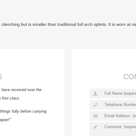
clenching but is smaller than traditional full arch splints. It is worn a
S
CO
I have received over the
first class.
hings fully before carrying
ppier!"