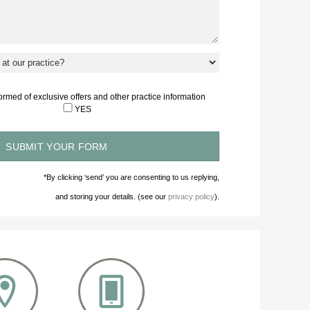
nformed of exclusive offers and other practice information
YES
*By clicking ‘send’ you are consenting to us replying,
and storing your details. (see our
privacy policy
).