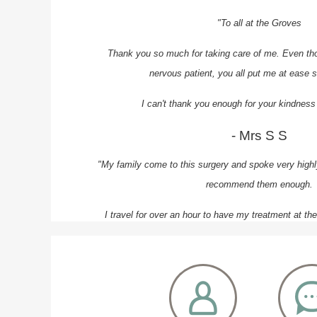
"To all at the Groves
Thank you so much for taking care of me. Even th
nervous patient, you all put me at ease s
I can't thank you enough for your kindness
- Mrs S S
"My family come to this surgery and spoke very highly
recommend them enough.
I travel for over an hour to have my treatment at th
receive quality care.
The whole team are professional and a
- Mr H N