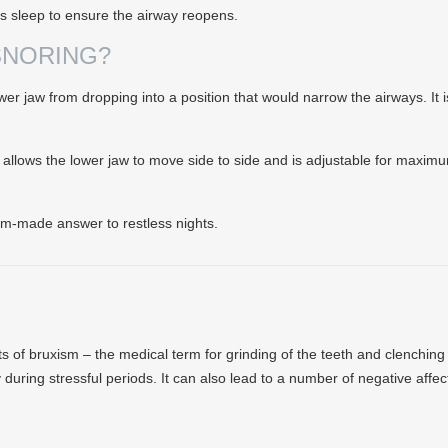
ts sleep to ensure the airway reopens.
SNORING?
r jaw from dropping into a position that would narrow the airways. It is
, allows the lower jaw to move side to side and is adjustable for maximu
tom-made answer to restless nights.
ects of bruxism – the medical term for grinding of the teeth and clenchin
ly during stressful periods. It can also lead to a number of negative affec