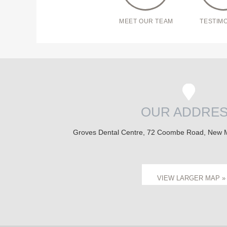
MEET OUR TEAM
TESTIM
OUR ADDRE
Groves Dental Centre, 72 Coombe Road, New 
VIEW LARGER MAP »