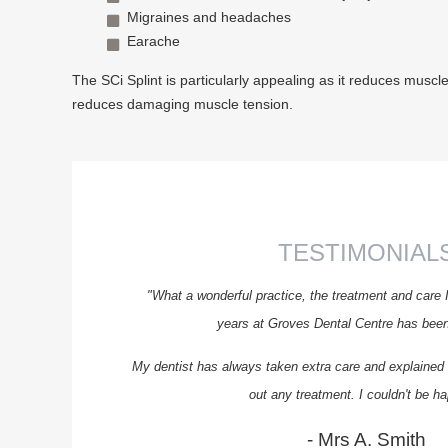
Migraines and headaches
Earache
The SCi Splint is particularly appealing as it reduces muscle 
reduces damaging muscle tension.
TESTIMONIAL
"What a wonderful practice, the treatment and care 
years at Groves Dental Centre has been 
My dentist has always taken extra care and explained t
out any treatment. I couldn't be ha
- Mrs A. Smith