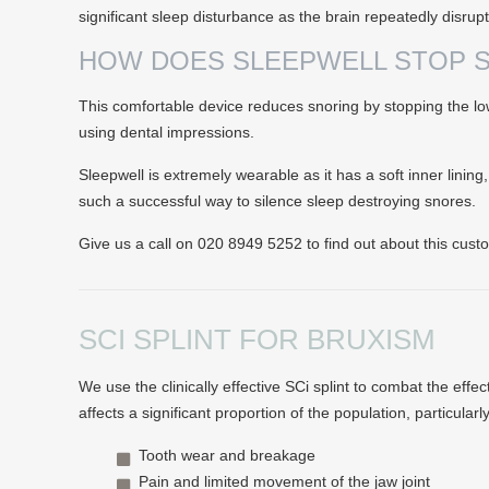
significant sleep disturbance as the brain repeatedly disrup
HOW DOES SLEEPWELL STOP 
This comfortable device reduces snoring by stopping the lowe
using dental impressions.
Sleepwell is extremely wearable as it has a soft inner lining
such a successful way to silence sleep destroying snores.
Give us a call on 020 8949 5252 to find out about this cus
SCI SPLINT FOR BRUXISM
We use the clinically effective SCi splint to combat the eff
affects a significant proportion of the population, particular
Tooth wear and breakage
Pain and limited movement of the jaw joint