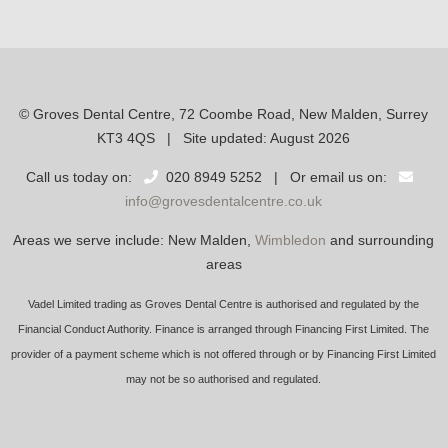
© Groves Dental Centre, 72 Coombe Road, New Malden, Surrey
KT3 4QS | Site updated: August 2026
Call us today on:
020 8949 5252 | Or email us on:
info@grovesdentalcentre.co.uk
Areas we serve include: New Malden,
Wimbledon
and surrounding
areas
Vadel Limited trading as Groves Dental Centre is authorised and regulated by the
Financial Conduct Authority. Finance is arranged through Financing First Limited. The
provider of a payment scheme which is not offered through or by Financing First Limited
may not be so authorised and regulated.