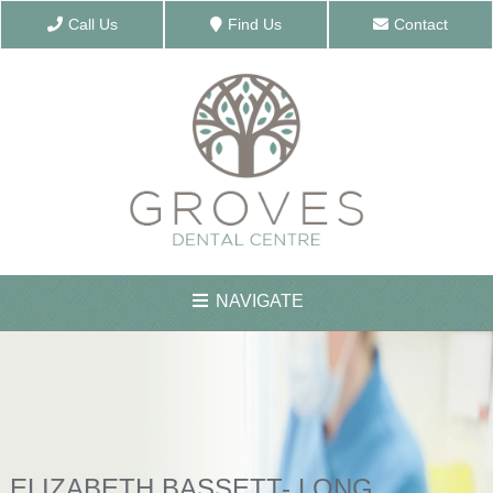
Call Us
Find Us
Contact
NAVIGATE
ABOUT US
MEET THE TEAM
ELIZABETH BASSETT- LONG