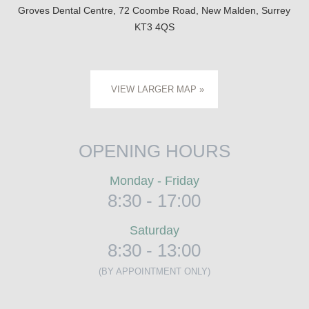
Groves Dental Centre, 72 Coombe Road, New Malden, Surrey
KT3 4QS
VIEW LARGER MAP »
OPENING HOURS
Monday - Friday
8:30 - 17:00
Saturday
8:30 - 13:00
(BY APPOINTMENT ONLY)