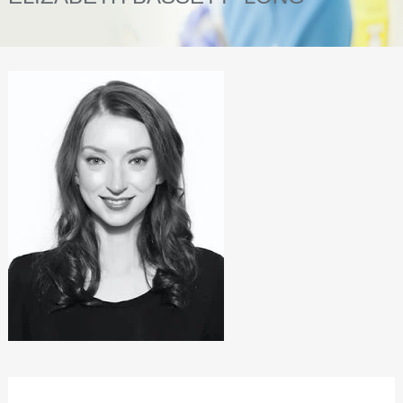
INVISALIGN
INVISALIGN SMILE GALLERY
TREATMENTS
FACIAL REJUVENATION
TEETH STRAIGHTENING
TEETH WHITENING
DENTAL HYGIENE
HEALTHIER TEETH
NOT JUST TEETH
DENTAL IMPLANTS
RESTORED TEETH
INVISALIGN