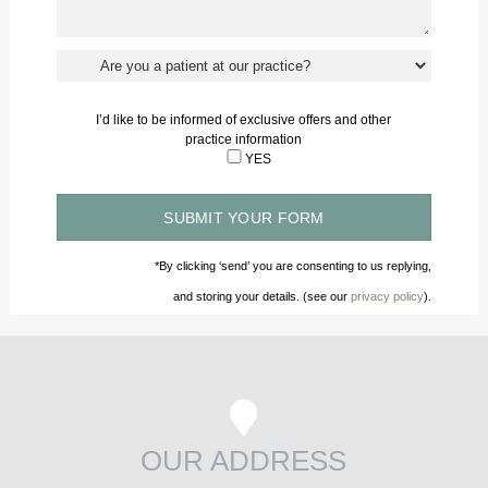
I’d like to be informed of exclusive offers and other
practice information
YES
*By clicking ‘send’ you are consenting to us replying,
and storing your details. (see our
privacy policy
).
OUR ADDRESS