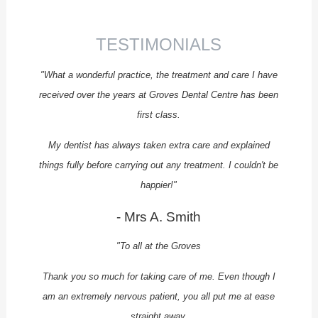
ENDODONTICS
PROSTHODONTICS
TESTIMONIALS
SPECIALIST PERIODONTICS
"What a wonderful practice, the treatment and care I have
FEE GUIDE
received over the years at Groves Dental Centre has been
first class.
PRIVATE FEE GUIDE
NHS FEE GUIDE
My dentist has always taken extra care and explained
things fully before carrying out any treatment. I couldn't be
ENDODONTIC FEES
happier!"
FINANCE
- Mrs A. Smith
APPOINTMENTS
"To all at the Groves
REFERRALS
CQC REPORT
Thank you so much for taking care of me. Even though I
am an extremely nervous patient, you all put me at ease
CONTACT US
straight away.