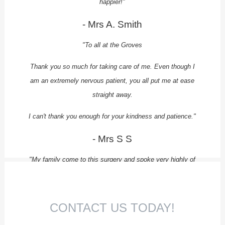
happier!"
- Mrs A. Smith
"To all at the Groves
Thank you so much for taking care of me. Even though I
am an extremely nervous patient, you all put me at ease
straight away.
I can't thank you enough for your kindness and patience."
- Mrs S S
"My family come to this surgery and spoke very highly of
the place, and I can't recommend them enough.
I travel for over an hour to have my treatment at the
CONTACT US TODAY!
Groves as I know I will receive quality care.