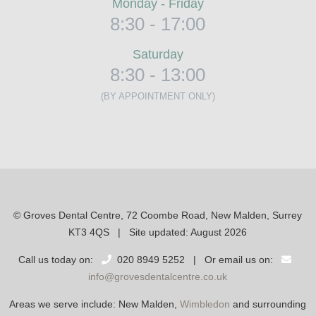
Monday - Friday
8:30 - 17:00
Saturday
8:30 - 13:00
(BY APPOINTMENT ONLY)
© Groves Dental Centre, 72 Coombe Road, New Malden, Surrey
KT3 4QS | Site updated: August 2026
Call us today on:
020 8949 5252 | Or email us on:
info@grovesdentalcentre.co.uk
Areas we serve include: New Malden,
Wimbledon
and surrounding