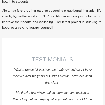
health to students.
ENDODONTICS
Alma has furthered her studies becoming a nutritional therapist, life
PROSTHODONTICS
coach, hypnotherapist and NLP practitioner working with clients to
SPECIALIST PERIODONTICS
improve their health and wellbeing. Her latest project is studying to
become a psychotherapy counsell
FEE GUIDE
PRIVATE FEE GUIDE
NHS FEE GUIDE
ENDODONTIC FEES
TESTIMONIALS
FINANCE
"What a wonderful practice, the treatment and care I have
APPOINTMENTS
received over the years at Groves Dental Centre has been
REFERRALS
first class.
CQC REPORT
My dentist has always taken extra care and explained
CONTACT US
things fully before carrying out any treatment. I couldn't be