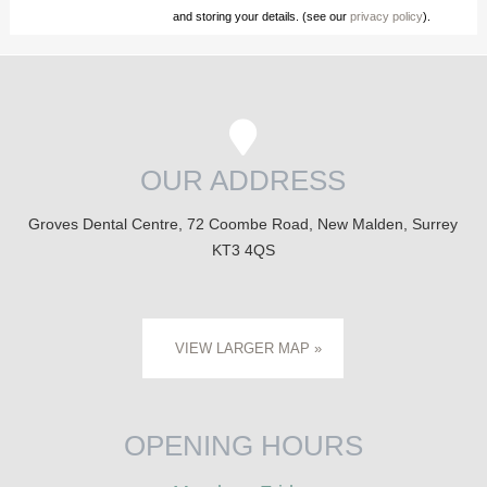
and storing your details. (see our
privacy policy
).
OUR ADDRESS
Groves Dental Centre, 72 Coombe Road, New Malden, Surrey
KT3 4QS
VIEW LARGER MAP »
OPENING HOURS