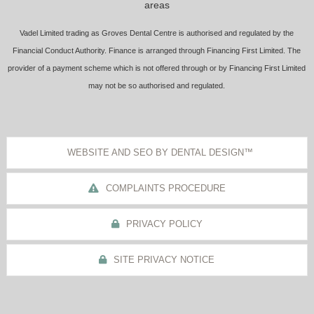
areas
Vadel Limited trading as Groves Dental Centre is authorised and regulated by the
Financial Conduct Authority. Finance is arranged through Financing First Limited. The
provider of a payment scheme which is not offered through or by Financing First Limited
may not be so authorised and regulated.
WEBSITE AND SEO BY DENTAL DESIGN™
COMPLAINTS PROCEDURE
PRIVACY POLICY
SITE PRIVACY NOTICE