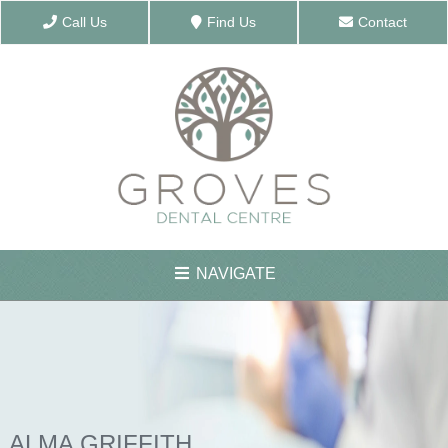
Call Us
Find Us
Contact
NAVIGATE
ABOUT US
MEET THE TEAM
ALMA GRIFFITH