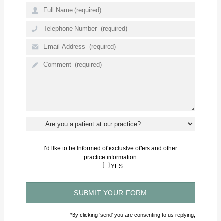
The whole team are professional and approachable.
- Mr H N
I’d like to be informed of exclusive offers and other
practice information
YES
*By clicking ‘send’ you are consenting to us replying,