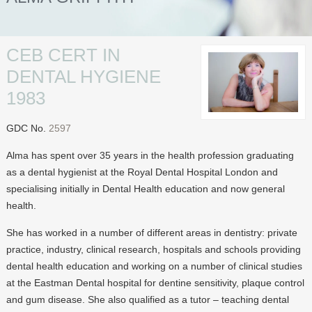
INVISALIGN
INVISALIGN SMILE GALLERY
CEB CERT IN
TREATMENTS
DENTAL HYGIENE
FACIAL REJUVENATION
1983
TEETH STRAIGHTENING
GDC No.
2597
TEETH WHITENING
Alma has spent over 35 years in the health profession graduating
DENTAL HYGIENE
as a dental hygienist at the Royal Dental Hospital London and
specialising initially in Dental Health education and now general
HEALTHIER TEETH
health.
NOT JUST TEETH
She has worked in a number of different areas in dentistry: private
DENTAL IMPLANTS
practice, industry, clinical research, hospitals and schools providing
dental health education and working on a number of clinical studies
RESTORED TEETH
at the Eastman Dental hospital for dentine sensitivity, plaque control
INVISALIGN
and gum disease. She also qualified as a tutor – teaching dental