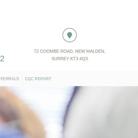
72 COOMBE ROAD, NEW MALDEN,
52
SURREY KT3 4QS
EFERRALS
CQC REPORT