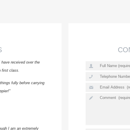
S
CO
I have received over the
first class.
hings fully before carrying
ppier!"
ough I am an extremely