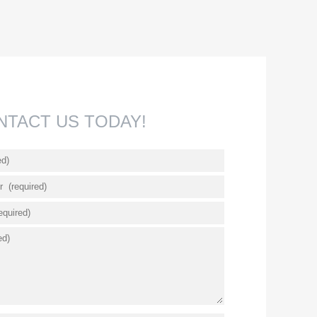
NTACT US TODAY!