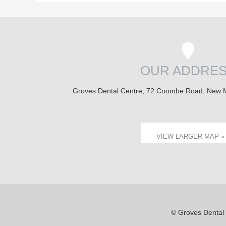
OUR ADDRE
Groves Dental Centre, 72 Coombe Road, New 
VIEW LARGER MAP »
© Groves Dental