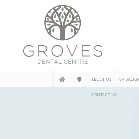
ABOUT US
INVISALIG
CONTACT US