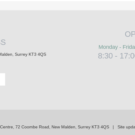
OP
SS
Monday - Frid
8:30 - 17:
Malden, Surrey KT3 4QS
 Centre, 72 Coombe Road, New Malden, Surrey KT3 4QS | Site upda