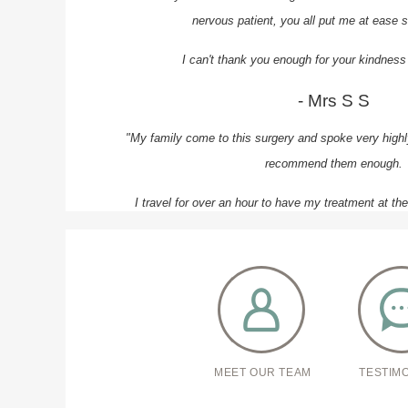
nervous patient, you all put me at ease s
I can't thank you enough for your kindness
- Mrs S S
"My family come to this surgery and spoke very highly
recommend them enough.
I travel for over an hour to have my treatment at th
receive quality care.
The whole team are professional and a
- Mr H N
MEET OUR TEAM
TESTIM