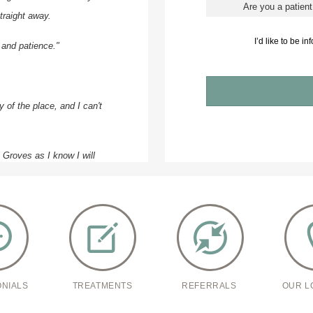
traight away.
I’d like to be i
 and patience."
 of the place, and I can't
e Groves as I know I will
pproachable.
ONIALS
TREATMENTS
REFERRALS
OUR L