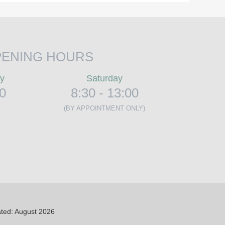
ENING HOURS
ay
Saturday
00
8:30 - 13:00
(BY APPOINTMENT ONLY)
ted: August 2026