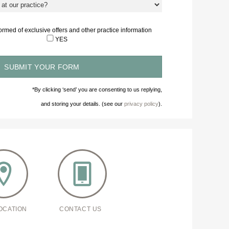
nformed of exclusive offers and other practice information
YES
*By clicking ‘send’ you are consenting to us replying,
and storing your details. (see our
privacy policy
).
OCATION
CONTACT US