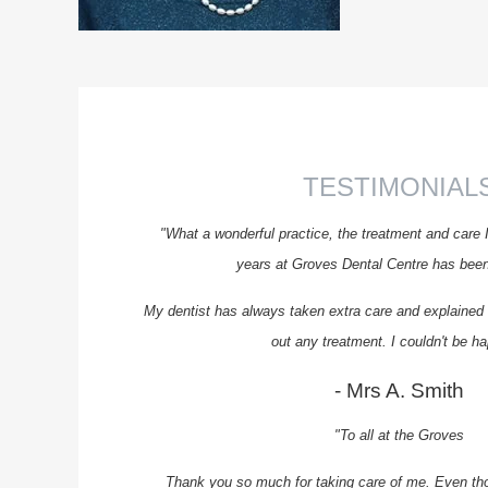
TESTIMONIAL
"What a wonderful practice, the treatment and care 
years at Groves Dental Centre has been 
My dentist has always taken extra care and explained t
out any treatment. I couldn't be ha
- Mrs A. Smith
"To all at the Groves
Thank you so much for taking care of me. Even th