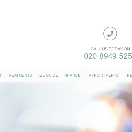
CALL US TODAY ON
020 8949 52
N
TREATMENTS
FEE GUIDE
FINANCE
APPOINTMENTS
R